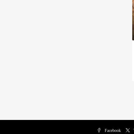
Facebook
T