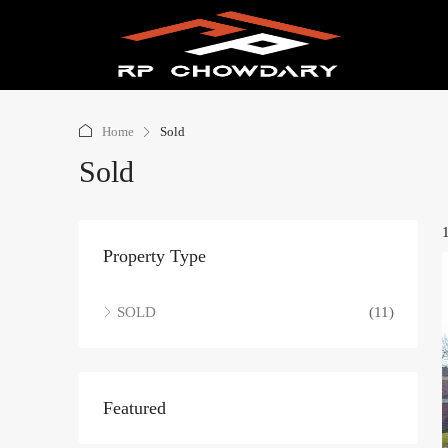
Home
Sold
Sold
Property Type
SOLD
(11)
Featured