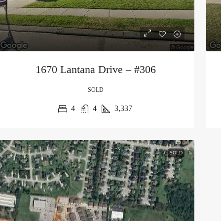
1670 Lantana Drive – #306
SOLD
4
4
3,337
SOLD