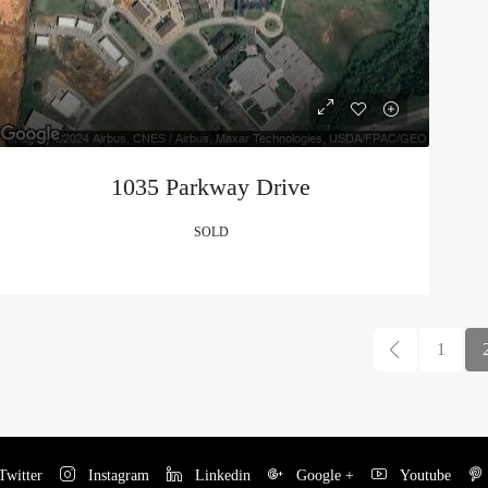
1035 Parkway Drive
SOLD
1
witter
Instagram
Linkedin
Google +
Youtube