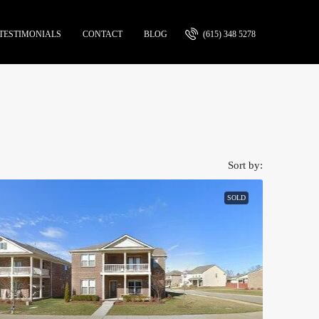
TESTIMONIALS
CONTACT
BLOG
(615) 348 5278
Sort by:
SOLD