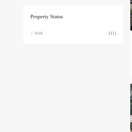
Property Status
Sold
(11)