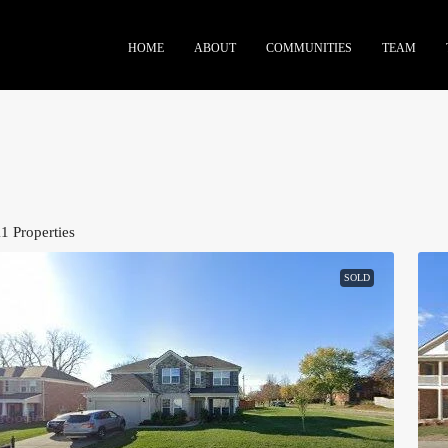
HOME
ABOUT
COMMUNITIES
TEAM
11 Properties
SOLD