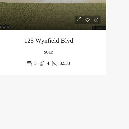
125 Wynfield Blvd
SOLD
5
4
3,533