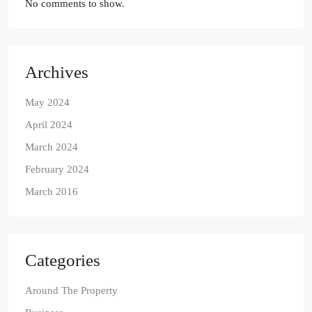
No comments to show.
Archives
May 2024
April 2024
March 2024
February 2024
March 2016
Categories
Around The Property