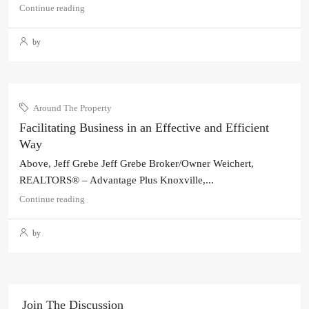
Continue reading
by
Around The Property
Facilitating Business in an Effective and Efficient
Way
Above, Jeff Grebe Jeff Grebe Broker/Owner Weichert,
REALTORS® – Advantage Plus Knoxville,...
Continue reading
by
Join The Discussion