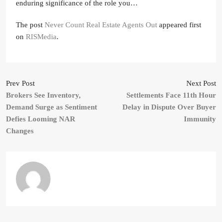
enduring significance of the role you…
The post
Never Count Real Estate Agents Out
appeared first
on
RISMedia
.
Prev Post
Next Post
Brokers See Inventory,
Settlements Face 11th Hour
Demand Surge as Sentiment
Delay in Dispute Over Buyer
Defies Looming NAR
Immunity
Changes