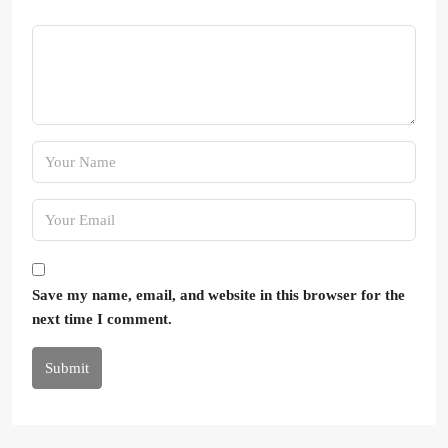
Save my name, email, and website in this browser for the
next time I comment.
Submit