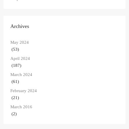
Archives
May 2024
(53)
April 2024
(187)
March 2024
(61)
February 2024
(21)
March 2016
(2)