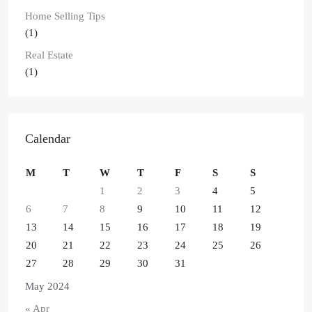
Home Selling Tips
(1)
Real Estate
(1)
Calendar
M
T
W
T
F
S
S
1
2
3
4
5
6
7
8
9
10
11
12
13
14
15
16
17
18
19
20
21
22
23
24
25
26
27
28
29
30
31
May 2024
« Apr