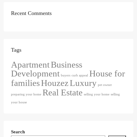
Recent Comments
Tags
Apartment
Business
Development
House for
buyers
curb appeal
families
Houzez
Luxury
pet owner
Real Estate
preparing your home
selling your home
selling
your house
Search