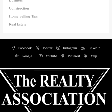
Business
Construction
Home Selling Tips
Real Estate
Facebook
Twitter
Instagram
Linkedin
Google +
Youtube
Pinterest
Yelp