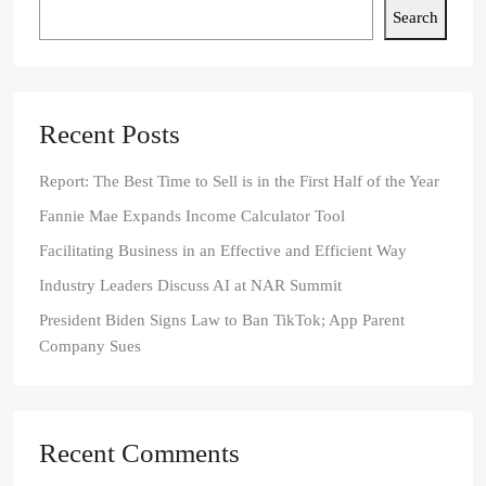
Search
Recent Posts
Report: The Best Time to Sell is in the First Half of the Year
Fannie Mae Expands Income Calculator Tool
Facilitating Business in an Effective and Efficient Way
Industry Leaders Discuss AI at NAR Summit
President Biden Signs Law to Ban TikTok; App Parent
Company Sues
Recent Comments