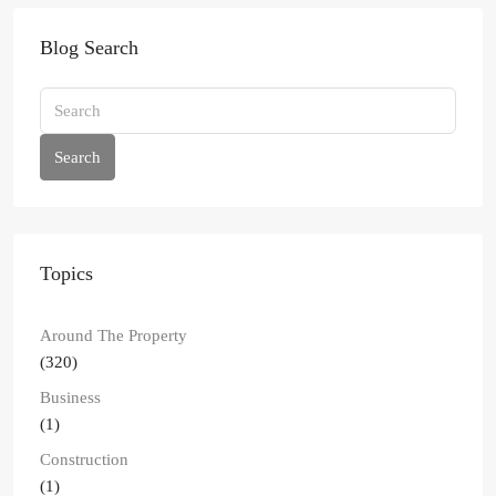
Blog Search
Search
Topics
Around The Property
(320)
Business
(1)
Construction
(1)