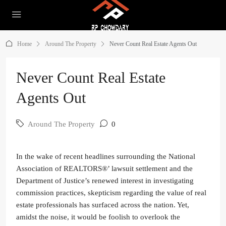
Home
Around The Property
Never Count Real Estate Agents Out
Never Count Real Estate
Agents Out
Around The Property
0
In the wake of recent headlines surrounding the National
Association of REALTORS®’ lawsuit settlement and the
Department of Justice’s renewed interest in investigating
commission practices, skepticism regarding the value of real
estate professionals has surfaced across the nation. Yet,
amidst the noise, it would be foolish to overlook the