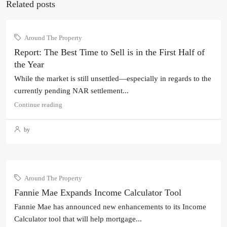
Related posts
Around The Property
Report: The Best Time to Sell is in the First Half of
the Year
While the market is still unsettled—especially in regards to the
currently pending NAR settlement...
Continue reading
by
Around The Property
Fannie Mae Expands Income Calculator Tool
Fannie Mae has announced new enhancements to its Income
Calculator tool that will help mortgage...