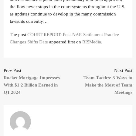
the flow never stops in the court systems throughout the U.S.
as updates continue to develop in the many commission
lawsuits currently…
The post
COURT REPORT: Post-NAR Settlement Practice
Changes Shifts Date
appeared first on
RISMedia
.
Prev Post
Next Post
Rocket Mortgage Impresses
Team Tactics: 3 Ways to
With $1.2 Billion Earned in
Make the Most of Team
Q1 2024
Meetings