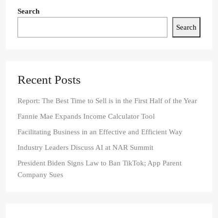
Search
Search
Recent Posts
Report: The Best Time to Sell is in the First Half of the Year
Fannie Mae Expands Income Calculator Tool
Facilitating Business in an Effective and Efficient Way
Industry Leaders Discuss AI at NAR Summit
President Biden Signs Law to Ban TikTok; App Parent
Company Sues