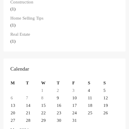
Construction
(1)
Home Selling Tips
(1)
Real Estate
(1)
Calendar
M
T
W
T
F
S
S
1
2
3
4
5
6
7
8
9
10
11
12
13
14
15
16
17
18
19
20
21
22
23
24
25
26
27
28
29
30
31