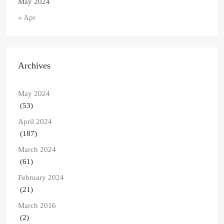
May 2024
« Apr
Archives
May 2024
(53)
April 2024
(187)
March 2024
(61)
February 2024
(21)
March 2016
(2)