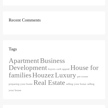
Recent Comments
Tags
Apartment
Business
Development
House for
buyers
curb appeal
families
Houzez
Luxury
pet owner
Real Estate
preparing your home
selling your home
selling
your house