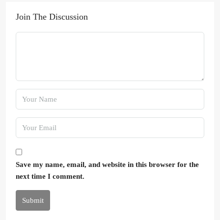
Join The Discussion
Save my name, email, and website in this browser for the
next time I comment.
Submit