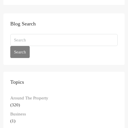
Blog Search
Search
Topics
Around The Property
(320)
Business
(1)