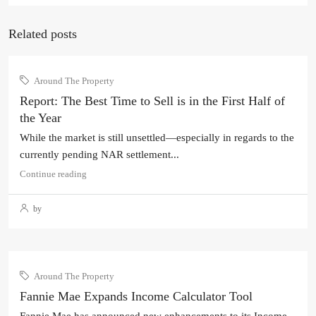
Related posts
Around The Property
Report: The Best Time to Sell is in the First Half of
the Year
While the market is still unsettled—especially in regards to the
currently pending NAR settlement...
Continue reading
by
Around The Property
Fannie Mae Expands Income Calculator Tool