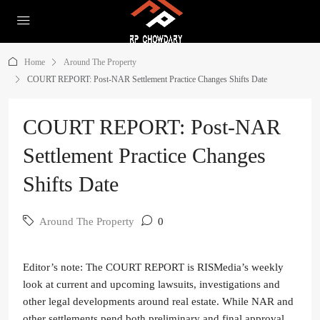
Home
Around The Property
COURT REPORT: Post-NAR Settlement Practice Changes Shifts Date
COURT REPORT: Post-NAR
Settlement Practice Changes
Shifts Date
Around The Property
0
Editor’s note: The COURT REPORT is RISMedia’s weekly
look at current and upcoming lawsuits, investigations and
other legal developments around real estate. While NAR and
other settlements pend both preliminary and final approval,