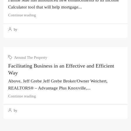
Fannie Mae has announced new enhancements to its Income
Calculator tool that will help mortgage...
Continue reading
by
Around The Property
Facilitating Business in an Effective and Efficient
Way
Above, Jeff Grebe Jeff Grebe Broker/Owner Weichert,
REALTORS® – Advantage Plus Knoxville,...
Continue reading
by