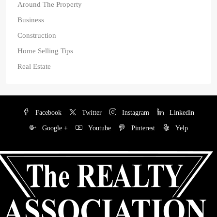
Around The Property
Business
Construction
Home Selling Tips
Real Estate
Facebook
Twitter
Instagram
Linkedin
Google +
Youtube
Pinterest
Yelp