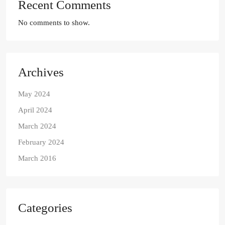
Recent Comments
No comments to show.
Archives
May 2024
April 2024
March 2024
February 2024
March 2016
Categories