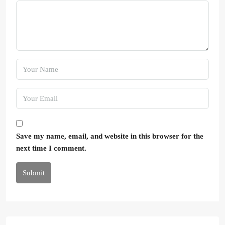
Save my name, email, and website in this browser for the
next time I comment.
Submit