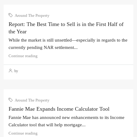
Around The Property
Report: The Best Time to Sell is in the First Half of
the Year
While the market is still unsettled—especially in regards to the
currently pending NAR settlement...
Continue reading
by
Around The Property
Fannie Mae Expands Income Calculator Tool
Fannie Mae has announced new enhancements to its Income
Calculator tool that will help mortgage...
Continue reading