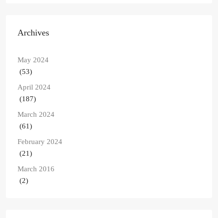
Archives
May 2024
(53)
April 2024
(187)
March 2024
(61)
February 2024
(21)
March 2016
(2)