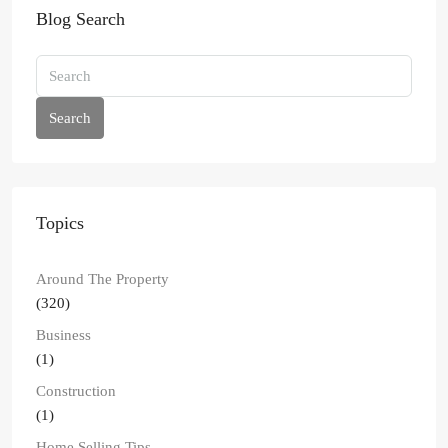
Blog Search
Search
Topics
Around The Property
(320)
Business
(1)
Construction
(1)
Home Selling Tips