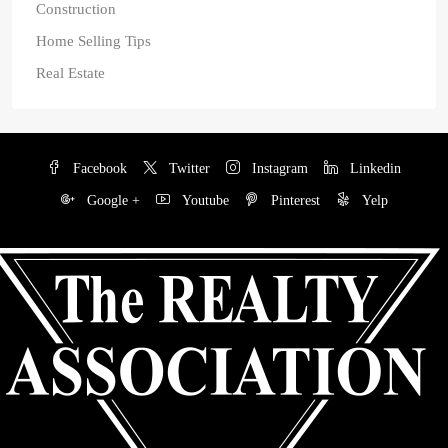
Construction
Home Selling Tips
Real Estate
Facebook
Twitter
Instagram
Linkedin
Google +
Youtube
Pinterest
Yelp