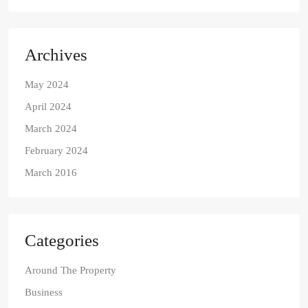
Archives
May 2024
April 2024
March 2024
February 2024
March 2016
Categories
Around The Property
Business