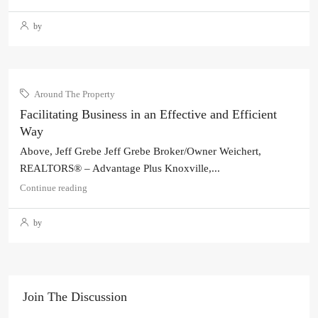
by
Around The Property
Facilitating Business in an Effective and Efficient
Way
Above, Jeff Grebe Jeff Grebe Broker/Owner Weichert,
REALTORS® – Advantage Plus Knoxville,...
Continue reading
by
Join The Discussion