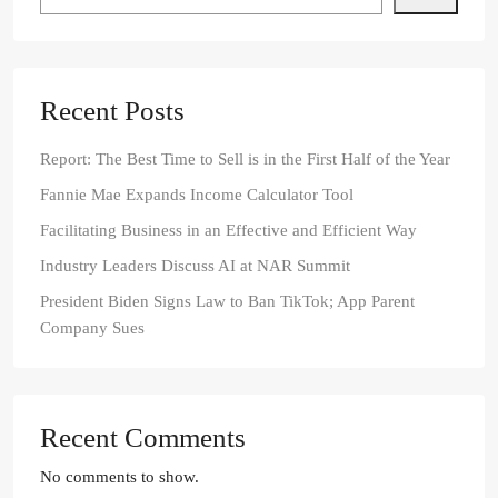
Recent Posts
Report: The Best Time to Sell is in the First Half of the Year
Fannie Mae Expands Income Calculator Tool
Facilitating Business in an Effective and Efficient Way
Industry Leaders Discuss AI at NAR Summit
President Biden Signs Law to Ban TikTok; App Parent
Company Sues
Recent Comments
No comments to show.