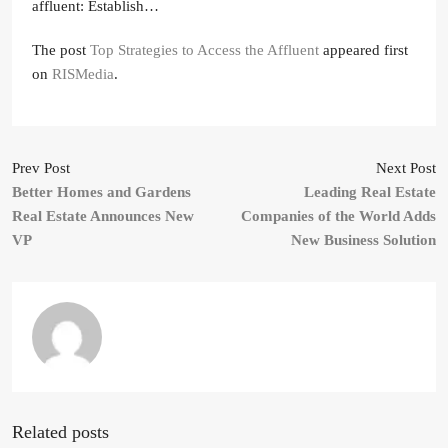
affluent: Establish…
The post
Top Strategies to Access the Affluent
appeared first
on
RISMedia
.
Prev Post
Next Post
Better Homes and Gardens
Leading Real Estate
Real Estate Announces New
Companies of the World Adds
VP
New Business Solution
Related posts