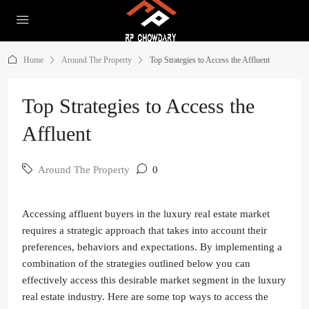
Home
Around The Property
Top Strategies to Access the Affluent
Top Strategies to Access the
Affluent
Around The Property
0
Accessing affluent buyers in the luxury real estate market
requires a strategic approach that takes into account their
preferences, behaviors and expectations. By implementing a
combination of the strategies outlined below you can
effectively access this desirable market segment in the luxury
real estate industry. Here are some top ways to access the