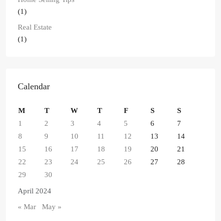
(1)
Real Estate
(1)
Calendar
M
T
W
T
F
S
S
1
2
3
4
5
6
7
8
9
10
11
12
13
14
15
16
17
18
19
20
21
22
23
24
25
26
27
28
29
30
April 2024
« Mar
May »