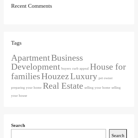
Recent Comments
Tags
Apartment
Business
Development
House for
buyers
curb appeal
families
Houzez
Luxury
pet owner
Real Estate
preparing your home
selling your home
selling
your house
Search
Search