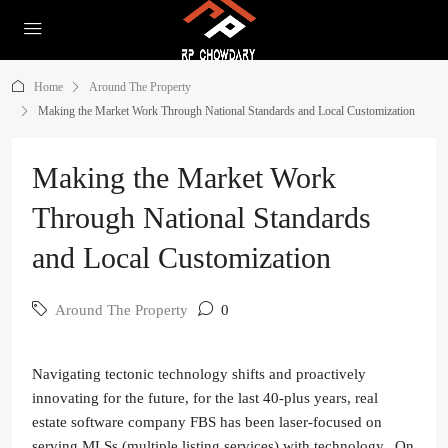
Home
Around The Property
Making the Market Work Through National Standards and Local Customization
Making the Market Work
Through National Standards
and Local Customization
Around The Property
0
Navigating tectonic technology shifts and proactively
innovating for the future, for the last 40-plus years, real
estate software company FBS has been laser-focused on
serving MLSs (multiple listing services) with technology. On