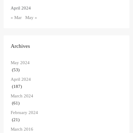
April 2024
« Mar
May »
Archives
May 2024
(53)
April 2024
(187)
March 2024
(61)
February 2024
(21)
March 2016