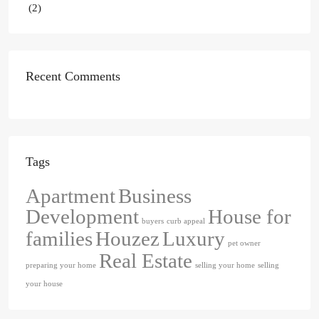
(2)
Recent Comments
Tags
Apartment
Business
Development
House for
buyers
curb appeal
families
Houzez
Luxury
pet owner
Real Estate
preparing your home
selling your home
selling
your house