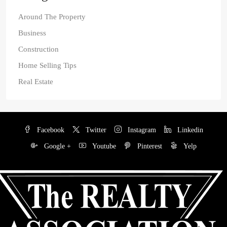
Around The Property
Business
Construction
Home Selling Tips
Real Estate
Facebook
Twitter
Instagram
Linkedin
Google +
Youtube
Pinterest
Yelp