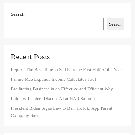
Search
Search
Recent Posts
Report: The Best Time to Sell is in the First Half of the Year
Fannie Mae Expands Income Calculator Tool
Facilitating Business in an Effective and Efficient Way
Industry Leaders Discuss AI at NAR Summit
President Biden Signs Law to Ban TikTok; App Parent
Company Sues