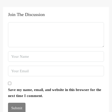
Join The Discussion
Save my name, email, and website in this browser for the
next time I comment.
Submit