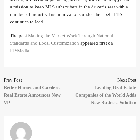
a mission to keep MLS subscribers in the driver’s seat with a
number of industry-first innovations under their belt, FBS
continues to lead…
The post
Making the Market Work Through National
Standards and Local Customization
appeared first on
RISMedia
.
Prev Post
Next Post
Better Homes and Gardens
Leading Real Estate
Real Estate Announces New
Companies of the World Adds
VP
New Business Solution