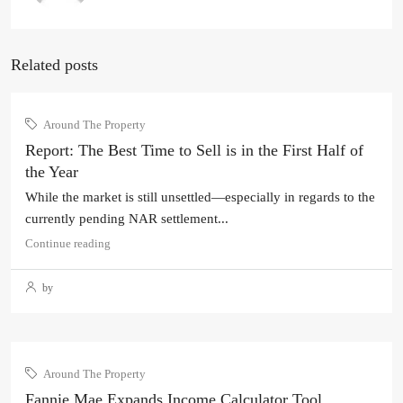
Related posts
Around The Property
Report: The Best Time to Sell is in the First Half of
the Year
While the market is still unsettled—especially in regards to the
currently pending NAR settlement...
Continue reading
by
Around The Property
Fannie Mae Expands Income Calculator Tool