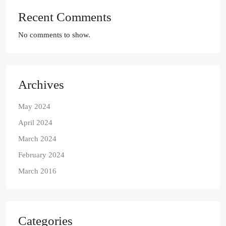
Recent Comments
No comments to show.
Archives
May 2024
April 2024
March 2024
February 2024
March 2016
Categories