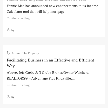
Fannie Mae has announced new enhancements to its Income
Calculator tool that will help mortgage...
Continue reading
by
Around The Property
Facilitating Business in an Effective and Efficient
Way
Above, Jeff Grebe Jeff Grebe Broker/Owner Weichert,
REALTORS® – Advantage Plus Knoxville,...
Continue reading
by