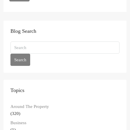
Blog Search
Search
Topics
Around The Property
(320)
Business
(1)