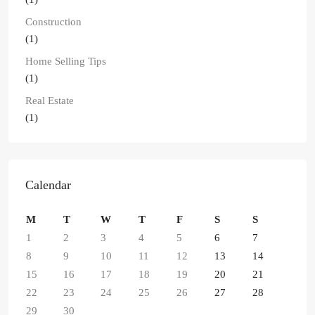
Construction
(1)
Home Selling Tips
(1)
Real Estate
(1)
Calendar
M
T
W
T
F
S
S
1
2
3
4
5
6
7
8
9
10
11
12
13
14
15
16
17
18
19
20
21
22
23
24
25
26
27
28
29
30