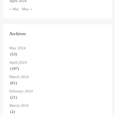
April 2024
« Mar
May »
Archives
May 2024
(53)
April 2024
(187)
March 2024
(61)
February 2024
(21)
March 2016
(2)