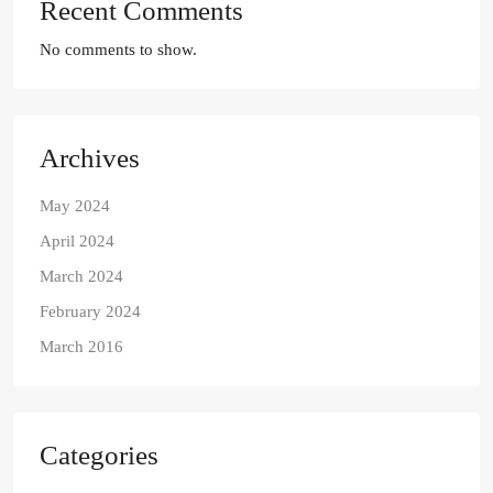
Recent Comments
No comments to show.
Archives
May 2024
April 2024
March 2024
February 2024
March 2016
Categories