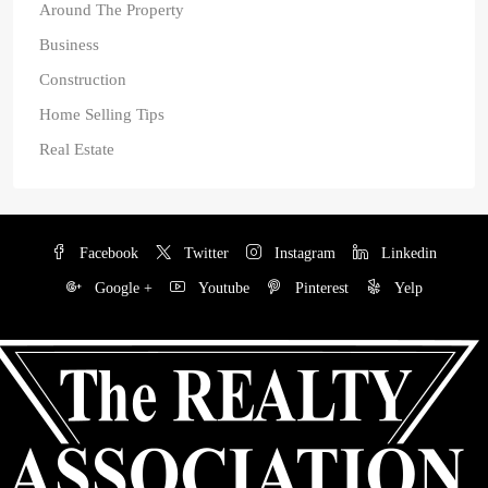
Around The Property
Business
Construction
Home Selling Tips
Real Estate
Facebook
Twitter
Instagram
Linkedin
Google +
Youtube
Pinterest
Yelp