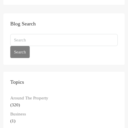
Blog Search
Search
Topics
Around The Property
(320)
Business
(1)