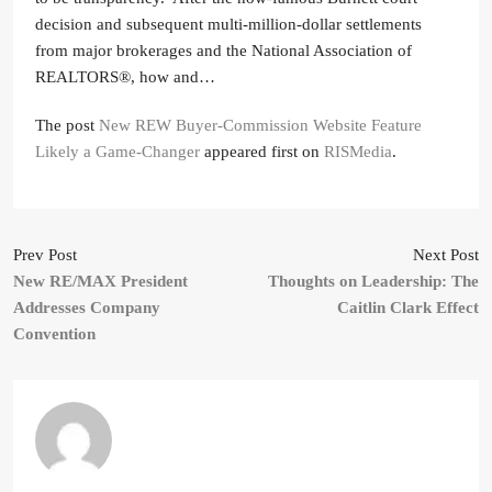
decision and subsequent multi-million-dollar settlements
from major brokerages and the National Association of
REALTORS®, how and…
The post
New REW Buyer-Commission Website Feature
Likely a Game-Changer
appeared first on
RISMedia
.
Prev Post
Next Post
New RE/MAX President
Thoughts on Leadership: The
Addresses Company
Caitlin Clark Effect
Convention