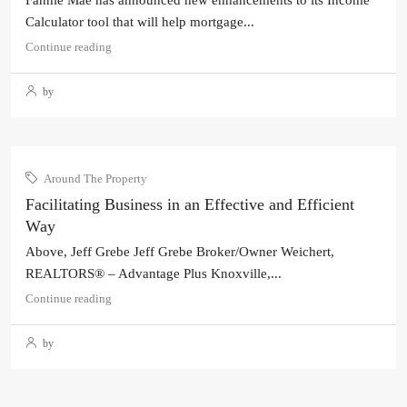
Fannie Mae has announced new enhancements to its Income
Calculator tool that will help mortgage...
Continue reading
by
Around The Property
Facilitating Business in an Effective and Efficient
Way
Above, Jeff Grebe Jeff Grebe Broker/Owner Weichert,
REALTORS® – Advantage Plus Knoxville,...
Continue reading
by