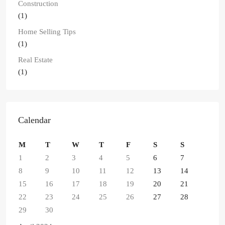
Construction
(1)
Home Selling Tips
(1)
Real Estate
(1)
Calendar
M
T
W
T
F
S
S
1
2
3
4
5
6
7
8
9
10
11
12
13
14
15
16
17
18
19
20
21
22
23
24
25
26
27
28
29
30