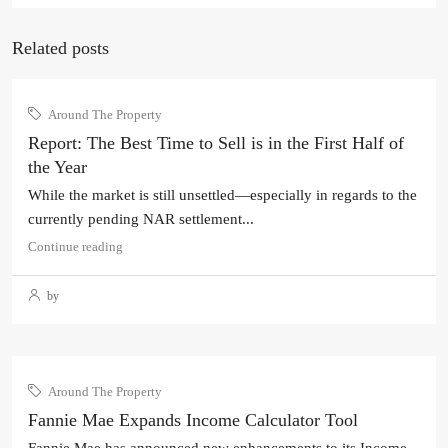
Related posts
Around The Property
Report: The Best Time to Sell is in the First Half of
the Year
While the market is still unsettled—especially in regards to the
currently pending NAR settlement...
Continue reading
by
Around The Property
Fannie Mae Expands Income Calculator Tool