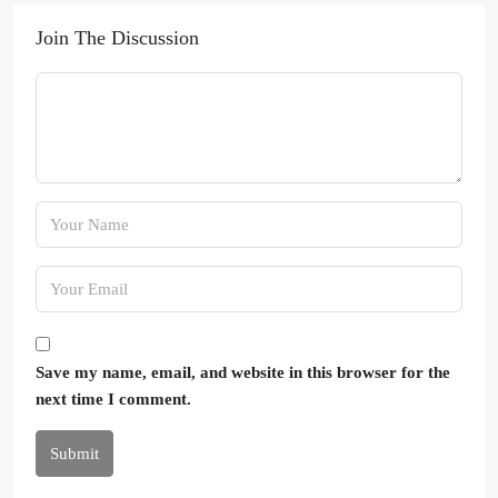
Join The Discussion
Save my name, email, and website in this browser for the
next time I comment.
Submit