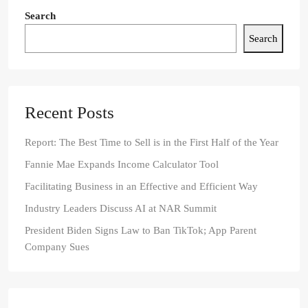
Search
Search
Recent Posts
Report: The Best Time to Sell is in the First Half of the Year
Fannie Mae Expands Income Calculator Tool
Facilitating Business in an Effective and Efficient Way
Industry Leaders Discuss AI at NAR Summit
President Biden Signs Law to Ban TikTok; App Parent
Company Sues