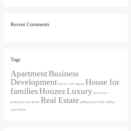
Recent Comments
Tags
Apartment
Business
Development
House for
buyers
curb appeal
families
Houzez
Luxury
pet owner
Real Estate
preparing your home
selling your home
selling
your house