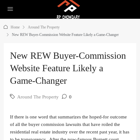
Home
Around The Property
New REW Buyer-Commission Website Feature Likely a Game-Changer
New REW Buyer-Commission
Website Feature Likely a
Game-Changer
Around The Property
0
If there is one word that summarizes the hoped-for outcome
of all the buyer commission lawsuits that have roiled the
residential real estate industry over the recent past year, it has
to be transparency. After the now-famous Burnett court