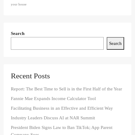
your house
Search
Search
Recent Posts
Report: The Best Time to Sell is in the First Half of the Year
Fannie Mae Expands Income Calculator Tool
Facilitating Business in an Effective and Efficient Way
Industry Leaders Discuss AI at NAR Summit
President Biden Signs Law to Ban TikTok; App Parent
Company Sues