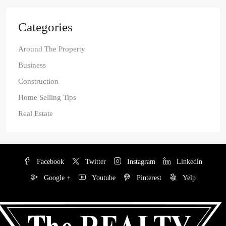
Categories
Around The Property
Business
Construction
Home Selling Tips
Real Estate
Facebook
Twitter
Instagram
Linkedin
Google +
Youtube
Pinterest
Yelp