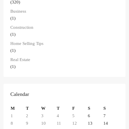
(320)
Business
(1)
Construction
(1)
Home Selling Tips
(1)
Real Estate
(1)
Calendar
M
T
W
T
F
S
S
1
2
3
4
5
6
7
8
9
10
11
12
13
14