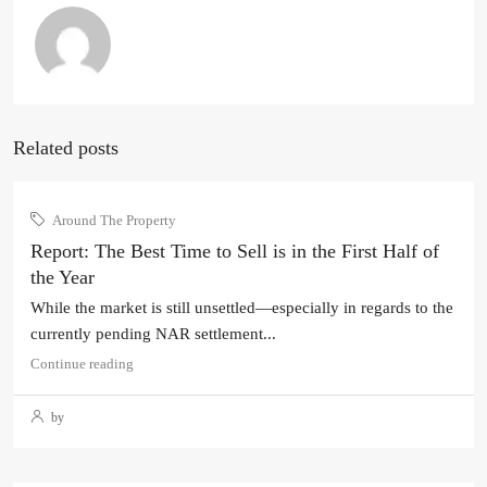
Related posts
Around The Property
Report: The Best Time to Sell is in the First Half of
the Year
While the market is still unsettled—especially in regards to the
currently pending NAR settlement...
Continue reading
by