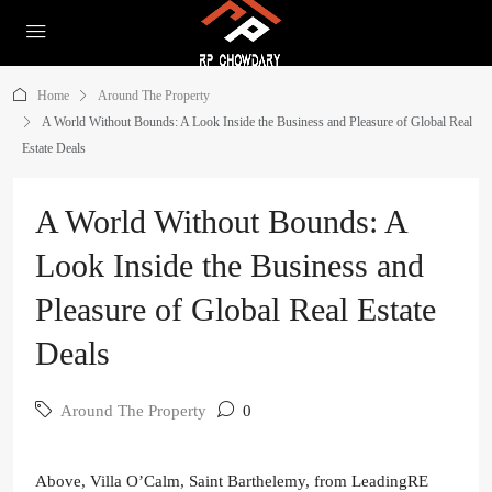
Home
Around The Property
A World Without Bounds: A Look Inside the Business and Pleasure of Global Real
Estate Deals
A World Without Bounds: A
Look Inside the Business and
Pleasure of Global Real Estate
Deals
Around The Property
0
Above, Villa O’Calm, Saint Barthelemy, from LeadingRE