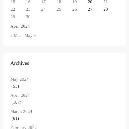
15
16
17
18
19
20
21
22
23
24
25
26
27
28
29
30
April 2024
« Mar
May »
Archives
May 2024
(53)
April 2024
(187)
March 2024
(61)
February 2024