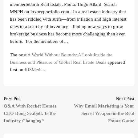
memberSibarth Real Estate. Photo: Hugo Allard. Search
MNPH on luxuryportfolio.com. In a real estate industry that
has been riddled with strife—from inflation and high interest
rates to a scarcity of inventory—finding new ways to grow
brokerage business has become more challenging than ever
before. For the members of…
The post
A World Without Bounds: A Look Inside the
Business and Pleasure of Global Real Estate Deals
appeared
first on
RISMedia
.
Prev Post
Next Post
Q&A With Rocket Homes
Why Email Marketing is Your
CEO Doug Seabolt: Is the
Secret Weapon in the Real
Industry Changing?
Estate Game