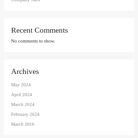
Recent Comments
No comments to show.
Archives
May 2024
April 2024
March 2024
February 2024
March 2016