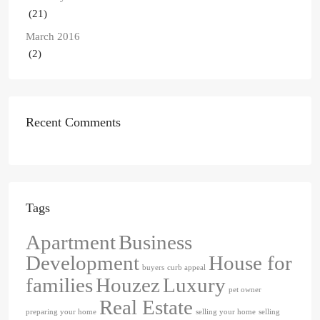
(21)
March 2016
(2)
Recent Comments
Tags
Apartment
Business
Development
House for
buyers
curb appeal
families
Houzez
Luxury
pet owner
Real Estate
preparing your home
selling your home
selling