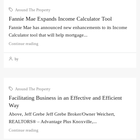
Around The Property
Fannie Mae Expands Income Calculator Tool
Fannie Mae has announced new enhancements to its Income
Calculator tool that will help mortgage...
Continue reading
by
Around The Property
Facilitating Business in an Effective and Efficient
Way
Above, Jeff Grebe Jeff Grebe Broker/Owner Weichert,
REALTORS® – Advantage Plus Knoxville,...
Continue reading