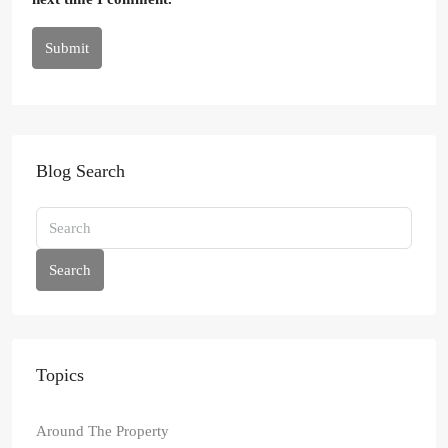
Submit
Blog Search
Search
Topics
Around The Property