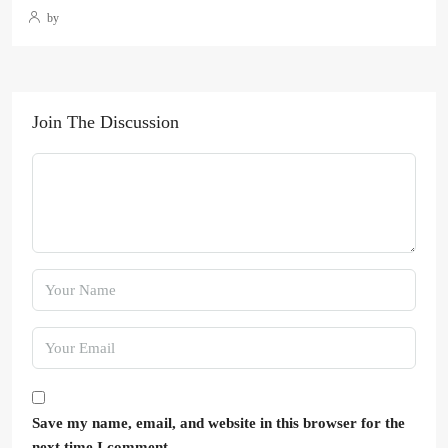
by
Join The Discussion
Save my name, email, and website in this browser for the
next time I comment.